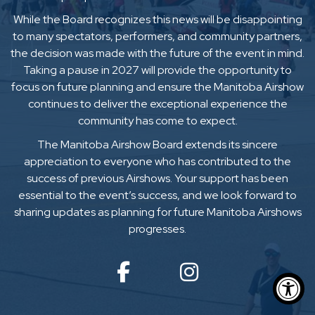
While the Board recognizes this news will be disappointing
to many spectators, performers, and community partners,
the decision was made with the future of the event in mind.
Taking a pause in 2027 will provide the opportunity to
focus on future planning and ensure the Manitoba Airshow
continues to deliver the exceptional experience the
community has come to expect.
The Manitoba Airshow Board extends its sincere
appreciation to everyone who has contributed to the
success of previous Airshows. Your support has been
essential to the event’s success, and we look forward to
sharing updates as planning for future Manitoba Airshows
progresses.