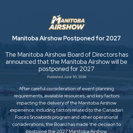
Manitoba Airshow Postponed for 2027
The Manitoba Airshow Board of Directors has
announced that the Manitoba Airshow will be
postponed for 2027
Published June 30, 2026
After careful consideration of event planning
requirements, available resources, and key factors
impacting the delivery of the Manitoba Airshow
experience, including factors related to the Canadian
Forces Snowbirds program and other operational
considerations, the Board has made the decision to
postpone the 2027 Manitoba Airshow.